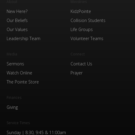
About
Ministries
New Here?
KidzPointe
Our Beliefs
Collision Students
Our Values
Life Groups
Leadership Team
Volunteer Teams
Media
Connect
Sermons
Contact Us
Watch Online
Prayer
The Pointe Store
Finances
Giving
Service Times
Sunday | 8:30, 9:45 & 11:00am