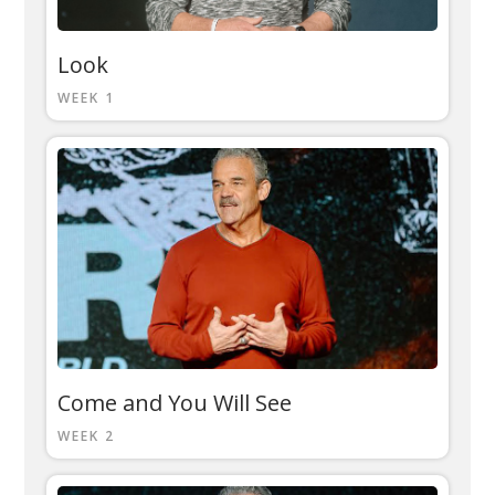
Look
WEEK 1
Come and You Will See
WEEK 2