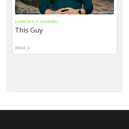
CURRENTLY VIEWING
This Guy
WEEK 4