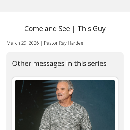
Come and See | This Guy
March 29, 2026 | Pastor Ray Hardee
Other messages in this series