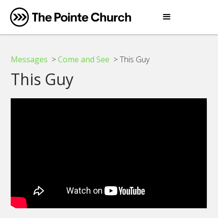
Messages
>
Come and See
> This Guy
This Guy