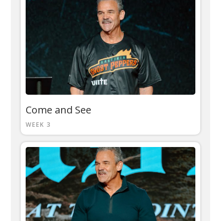
Come and See
WEEK 3