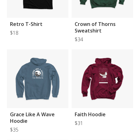
Retro T-Shirt
Crown of Thorns
Sweatshirt
$18
$34
Grace Like A Wave
Faith Hoodie
Hoodie
$31
$35