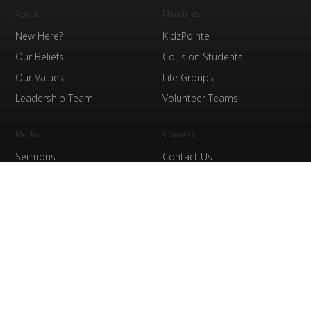
About
Ministries
New Here?
KidzPointe
Our Beliefs
Collision Students
Our Values
Life Groups
Leadership Team
Volunteer Teams
Media
Connect
Sermons
Contact Us
Watch Online
Prayer
The Pointe Store
Finances
Giving
Service Times