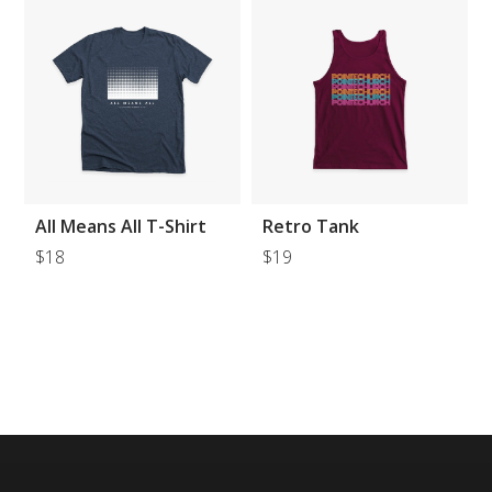
All Means All T-Shirt
Retro Tank
$18
$19