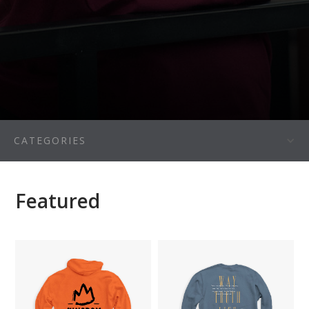
CATEGORIES
Featured