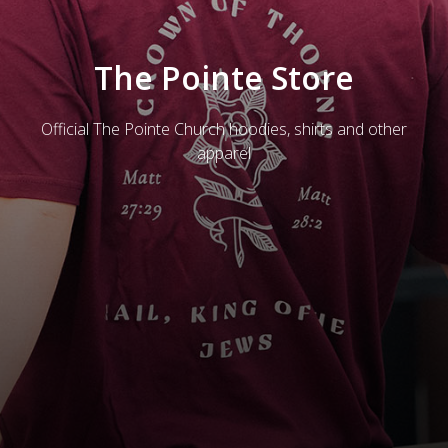
The Pointe Store
Official The Pointe Church hoodies, shirts and other
apparel