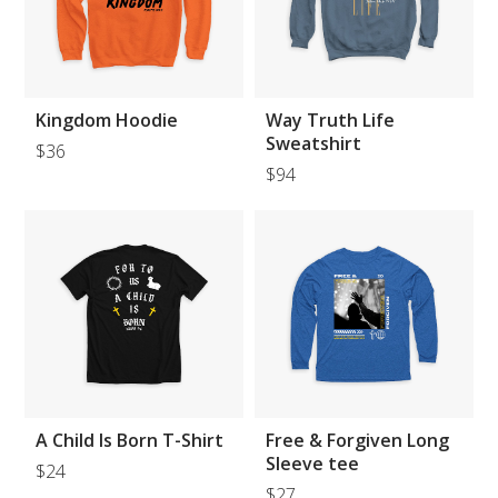
Kingdom Hoodie
Way Truth Life
Sweatshirt
$36
$94
A Child Is Born T-Shirt
Free & Forgiven Long
Sleeve tee
$24
$27