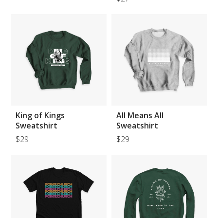
King of Kings
All Means All
Sweatshirt
Sweatshirt
$29
$29