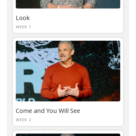
Look
WEEK 1
Come and You Will See
WEEK 2