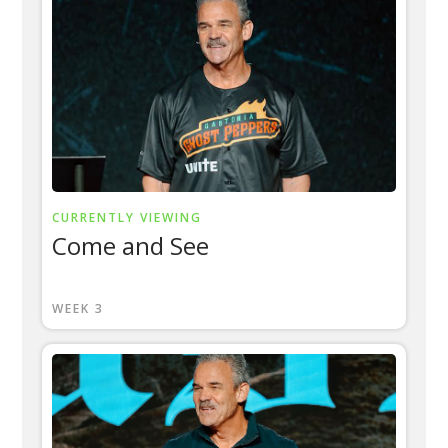
CURRENTLY VIEWING
Come and See
WEEK 3