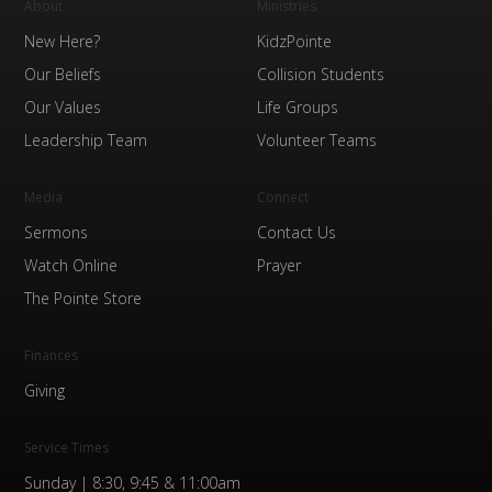
About
Ministries
New Here?
KidzPointe
Our Beliefs
Collision Students
Our Values
Life Groups
Leadership Team
Volunteer Teams
Media
Connect
Sermons
Contact Us
Watch Online
Prayer
The Pointe Store
Finances
Giving
Service Times
Sunday | 8:30, 9:45 & 11:00am