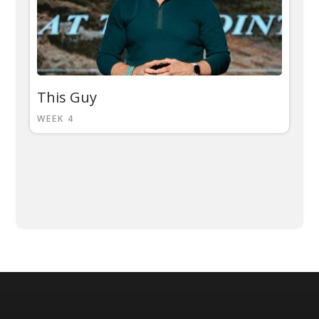
This Guy
WEEK 4