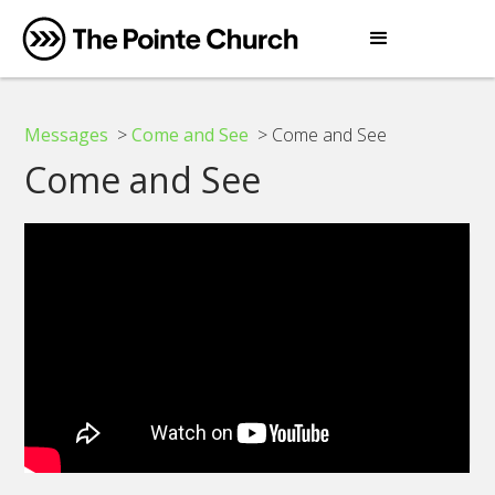
Messages
>
Come and See
> Come and See
Come and See