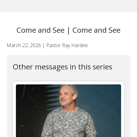
Come and See | Come and See
March 22, 2026 | Pastor Ray Hardee
Other messages in this series