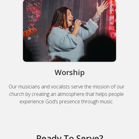
Worship
Our musicians and vocalists serve the mission of our
church by creating an atmosphere that helps people
experience God’s presence through music.
Ready To Serve?