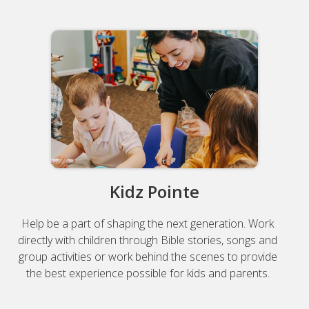
Kidz Pointe
Help be a part of shaping the next generation. Work
directly with children through Bible stories, songs and
group activities or work behind the scenes to provide
the best experience possible for kids and parents.