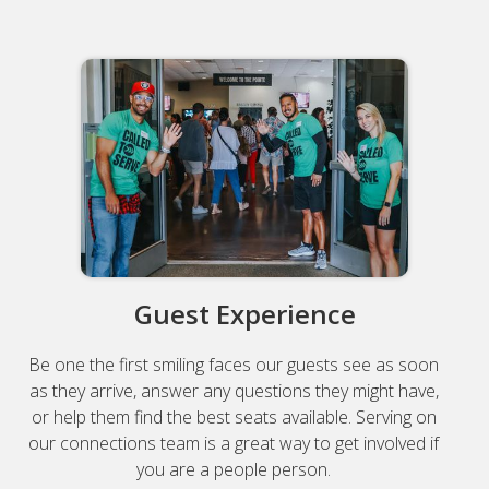
Guest Experience
Be one the first smiling faces our guests see as soon
as they arrive, answer any questions they might have,
or help them find the best seats available. Serving on
our connections team is a great way to get involved if
you are a people person.