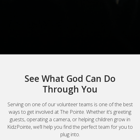
See What God Can Do
Through You
Serving on one of our volunteer teams is one of the best
ways to get involved at The Pointe. Whether it’s greeting
guests, operating a camera, or helping children grow in
KidzPointe, we’ll help you find the perfect team for you to
plug into.