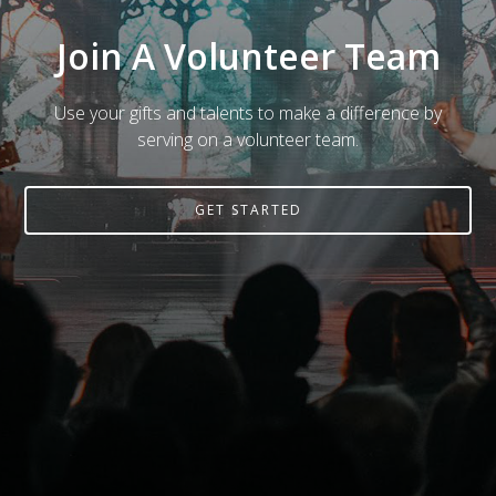
Join A Volunteer Team
Use your gifts and talents to make a difference by
serving on a volunteer team.
GET STARTED