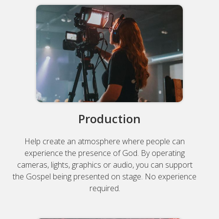
Production
Help create an atmosphere where people can
experience the presence of God. By operating
cameras, lights, graphics or audio, you can support
the Gospel being presented on stage. No experience
required.