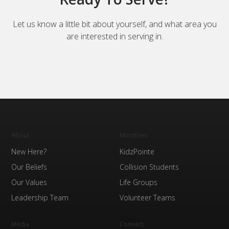
Let us know a little bit about yourself, and what area you
are interested in serving in.
About
Ministries
New Here?
KidzPointe
Our Beliefs
Collision Students
Our Values
Life Groups
Leadership Team
Volunteer Teams
Media
Connect