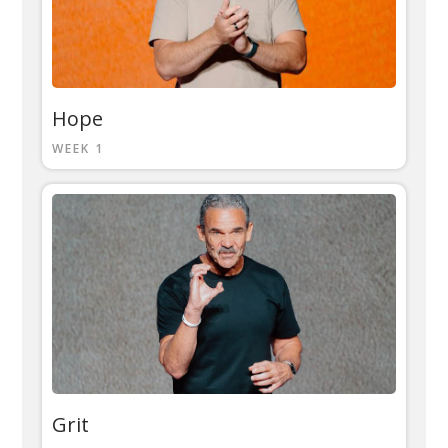
Hope
WEEK 1
Grit