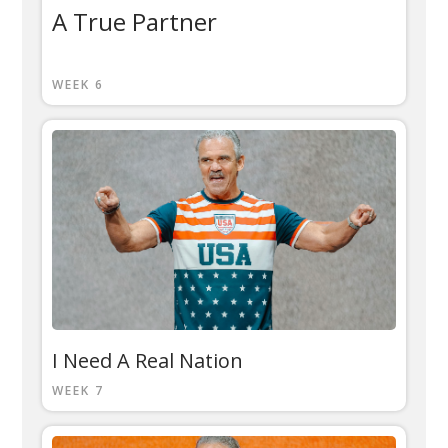
A True Partner
WEEK 6
I Need A Real Nation
WEEK 7