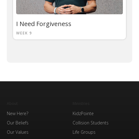
I Need Forgiveness
WEEK 9
About
Ministries
New Here?
KidzPointe
Our Beliefs
Collision Students
Our Values
Life Groups