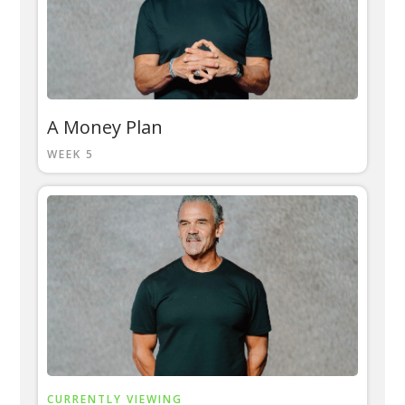
A Money Plan
WEEK 5
CURRENTLY VIEWING