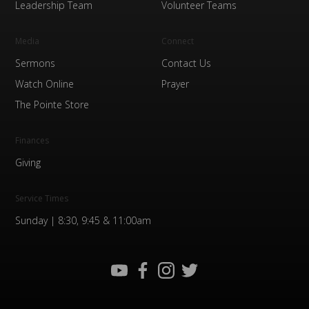
Leadership Team
Volunteer Teams
Media
Connect
Sermons
Contact Us
Watch Online
Prayer
The Pointe Store
Finances
Giving
Service Times
Sunday | 8:30, 9:45 & 11:00am