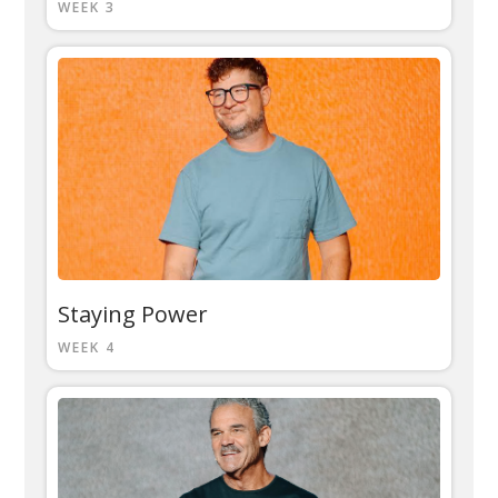
WEEK 3
Staying Power
WEEK 4