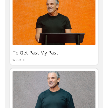
To Get Past My Past
WEEK 8