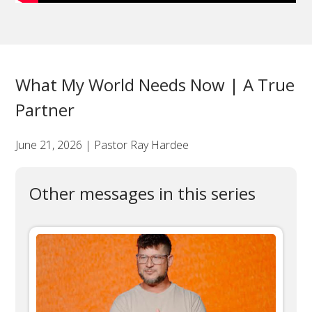
What My World Needs Now | A True
Partner
June 21, 2026 | Pastor Ray Hardee
Other messages in this series