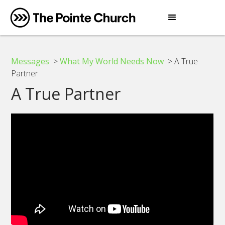
Messages
>
What My World Needs Now
> A True
Partner
A True Partner