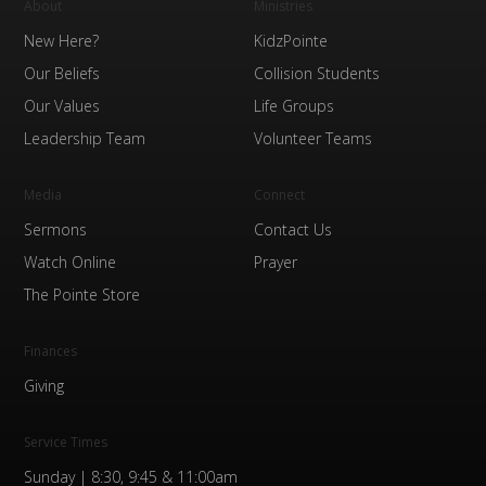
About
Ministries
New Here?
KidzPointe
Our Beliefs
Collision Students
Our Values
Life Groups
Leadership Team
Volunteer Teams
Media
Connect
Sermons
Contact Us
Watch Online
Prayer
The Pointe Store
Finances
Giving
Service Times
Sunday | 8:30, 9:45 & 11:00am