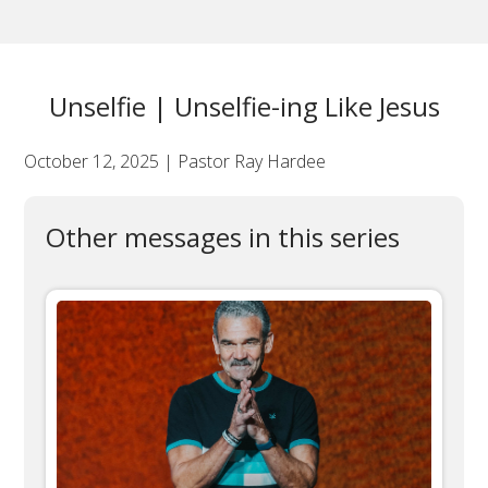
Unselfie | Unselfie-ing Like Jesus
October 12, 2025 | Pastor Ray Hardee
Other messages in this series