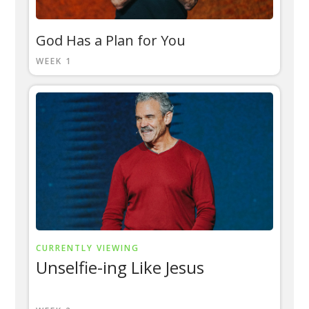
God Has a Plan for You
WEEK 1
CURRENTLY VIEWING
Unselfie-ing Like Jesus