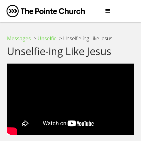
Messages
>
Unselfie
> Unselfie-ing Like Jesus
Unselfie-ing Like Jesus