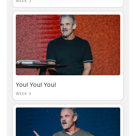
WEEK 2
You! You! You!
WEEK 3