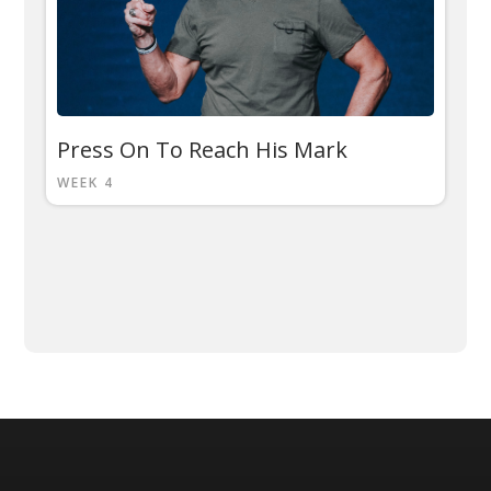
Press On To Reach His Mark
WEEK 4